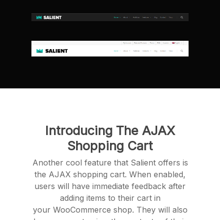
Introducing The AJAX
Shopping Cart
Another cool feature that Salient offers is
the AJAX shopping cart. When enabled,
users will have immediate feedback after
adding items to their cart in
your WooCommerce shop. They will also