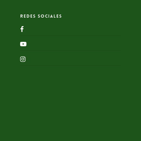
Redes Sociales
facebook
youtube
instagram