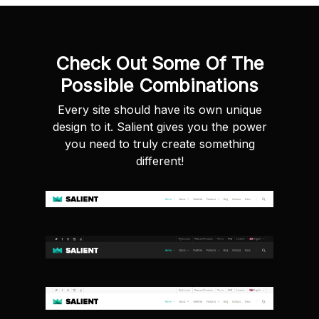
Check Out Some Of The
Possible Combinations
Every site should have its own unique
design to it. Salient gives you the power
you need to truly create something
different!