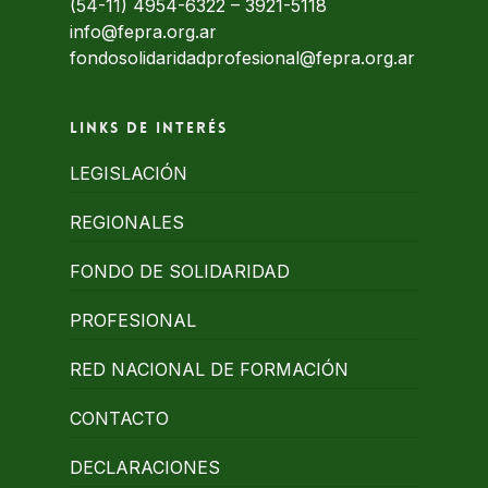
(54-11) 4954-6322
–
3921-5118
info@fepra.org.ar
fondosolidaridadprofesional@fepra.org.ar
Links de interés
LEGISLACIÓN
REGIONALES
FONDO DE SOLIDARIDAD
PROFESIONAL
RED NACIONAL DE FORMACIÓN
CONTACTO
DECLARACIONES