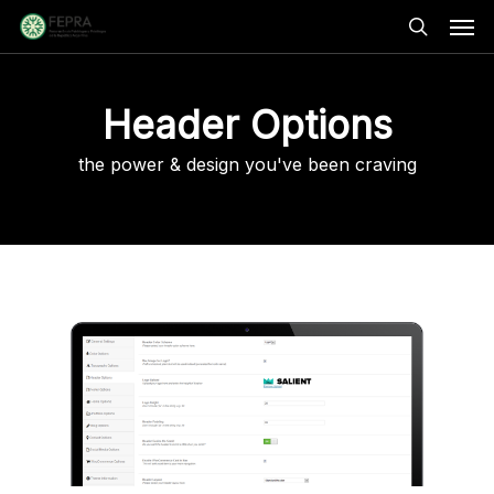
Skip
Men
to
main
search
content
Header Options
the power & design you've been craving