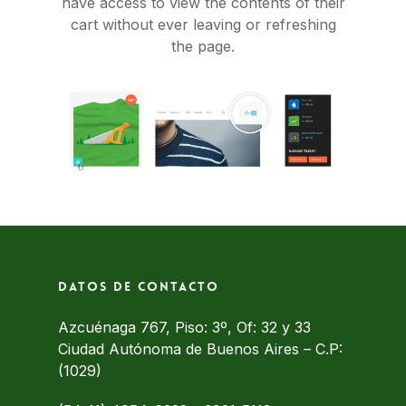
have access to view the contents of their
cart without ever leaving or refreshing
the page.
Datos de contacto
Azcuénaga 767, Piso: 3º, Of: 32 y 33
Ciudad Autónoma de Buenos Aires – C.P:
(1029)