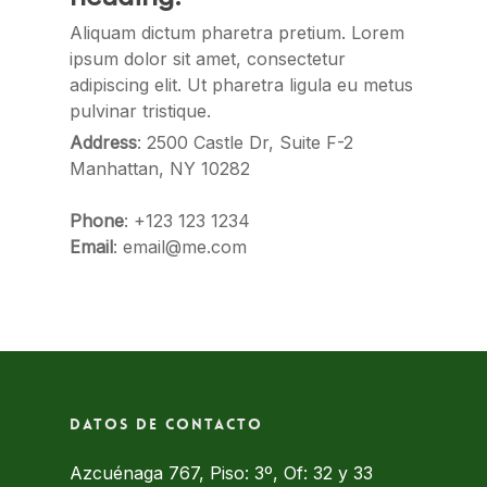
Aliquam dictum pharetra pretium. Lorem
ipsum dolor sit amet, consectetur
adipiscing elit. Ut pharetra ligula eu metus
pulvinar tristique.
Address
: 2500 Castle Dr, Suite F-2
Manhattan, NY 10282
Phone
: +123 123 1234
Email
: email@me.com
Datos de contacto
Azcuénaga 767, Piso: 3º, Of: 32 y 33