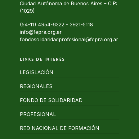
Ciudad Autónoma de Buenos Aires – C.P:
(1029)
(54-11) 4954-6322
–
3921-5118
info@fepra.org.ar
fondosolidaridadprofesional@fepra.org.ar
Links de interés
LEGISLACIÓN
REGIONALES
FONDO DE SOLIDARIDAD
PROFESIONAL
RED NACIONAL DE FORMACIÓN