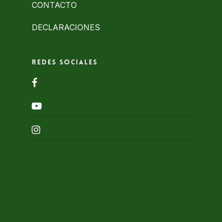
CONTACTO
DECLARACIONES
Redes Sociales
facebook
youtube
instagram