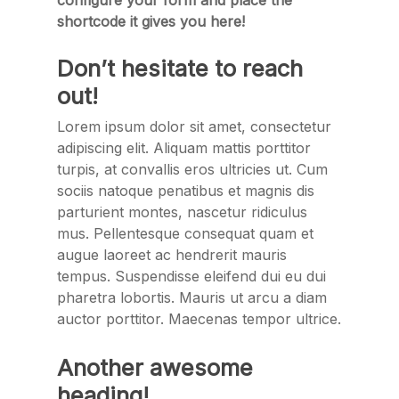
configure your form and place the
shortcode it gives you here!
Don’t hesitate to reach
out!
Lorem ipsum dolor sit amet, consectetur
adipiscing elit. Aliquam mattis porttitor
turpis, at convallis eros ultricies ut. Cum
sociis natoque penatibus et magnis dis
parturient montes, nascetur ridiculus
mus. Pellentesque consequat quam et
augue laoreet ac hendrerit mauris
tempus. Suspendisse eleifend dui eu dui
pharetra lobortis. Mauris ut arcu a diam
auctor porttitor. Maecenas tempor ultrice.
Another awesome
heading!