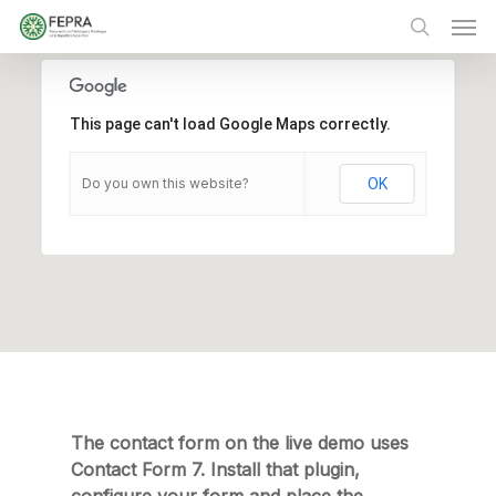
Skip
Men
to
main
search
content
This page can't load Google Maps correctly.
Do you own this website?
OK
The contact form on the live demo uses
Contact Form 7. Install that plugin,